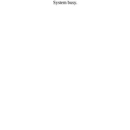
System busy.