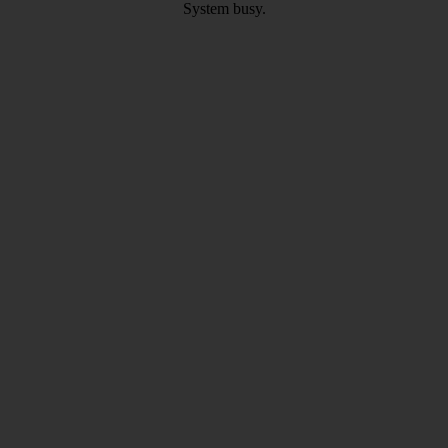
System busy.