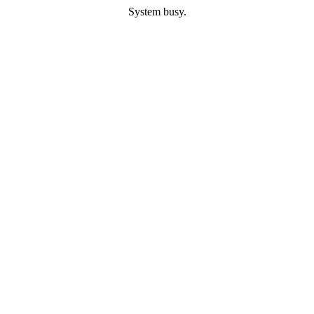
System busy.