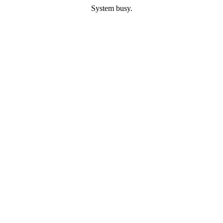
System busy.