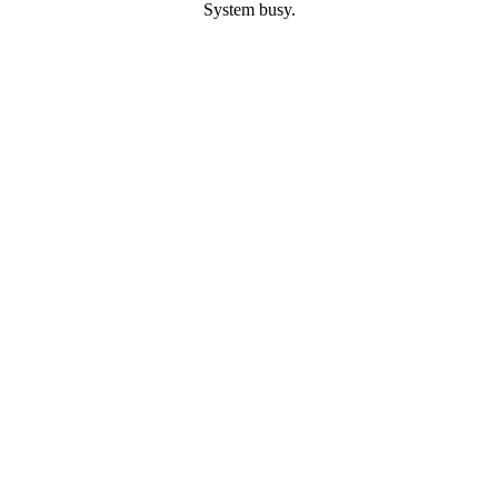
System busy.