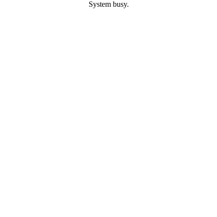
System busy.