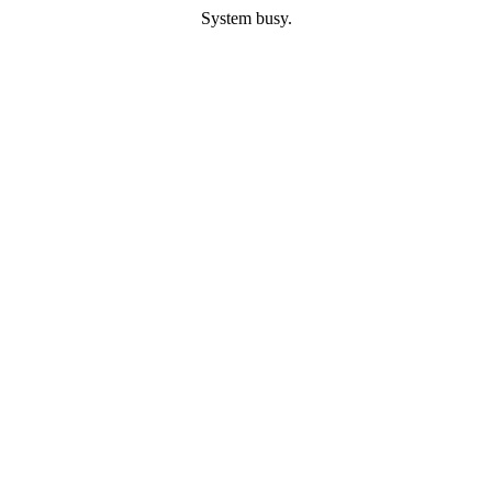
System busy.