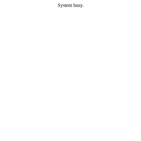
System busy.