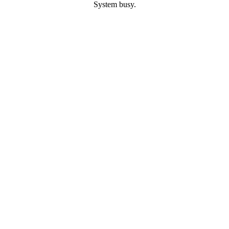
System busy.