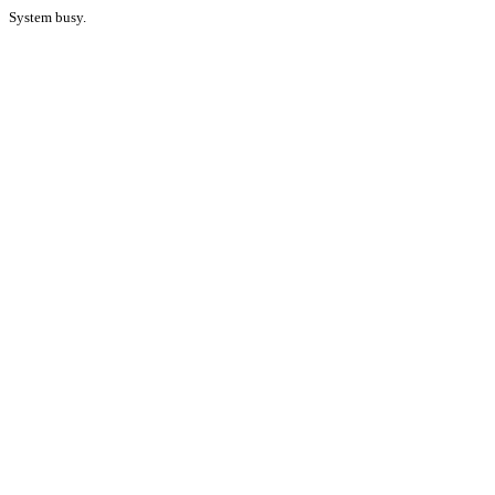
System busy.