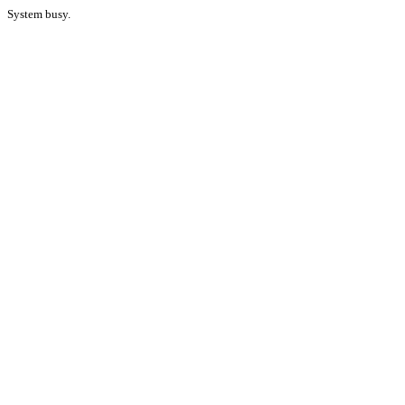
System busy.