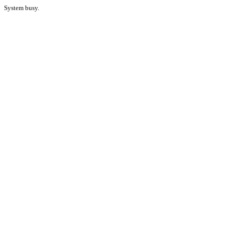
System busy.