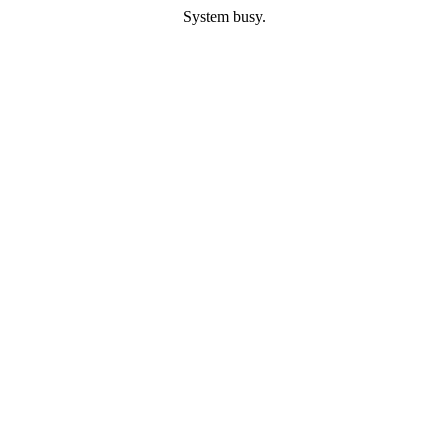
System busy.