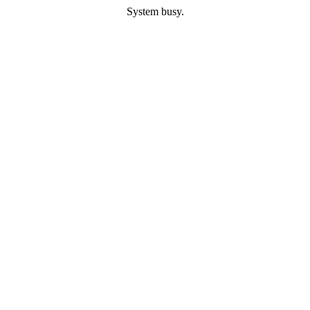
System busy.