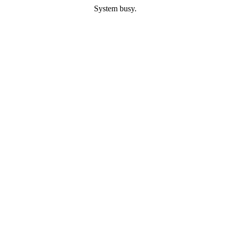
System busy.