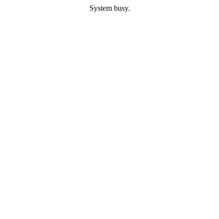
System busy.