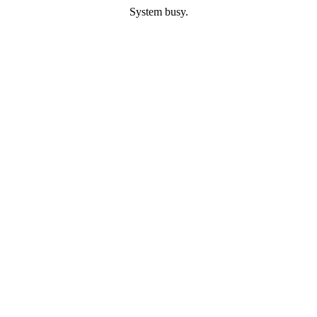
System busy.