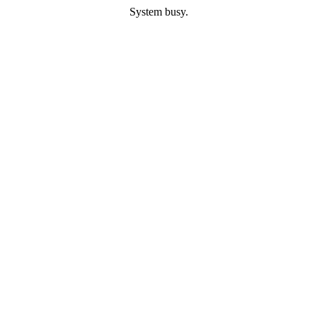
System busy.