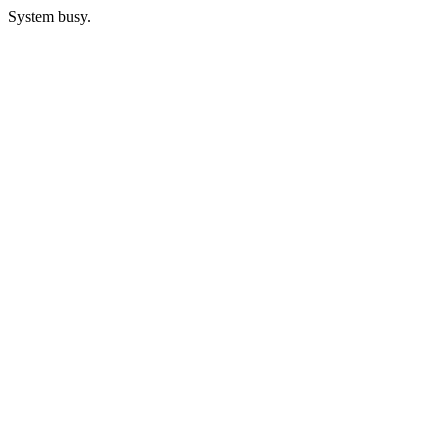
System busy.