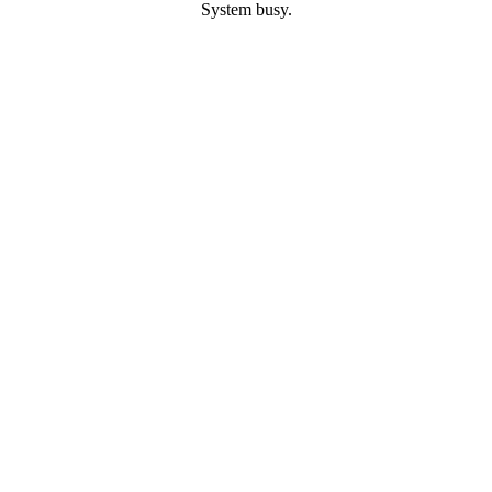
System busy.