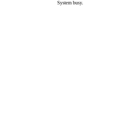
System busy.