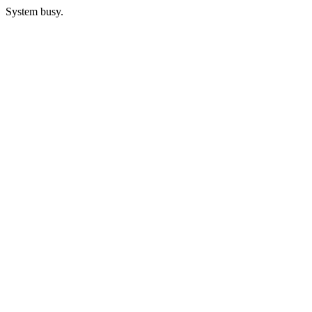
System busy.