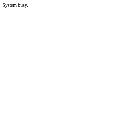
System busy.