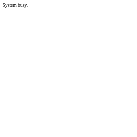
System busy.