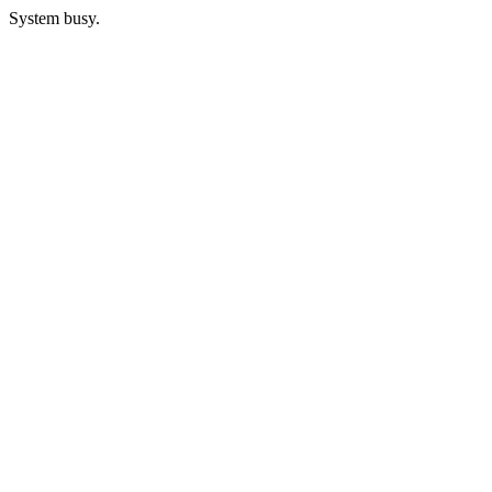
System busy.