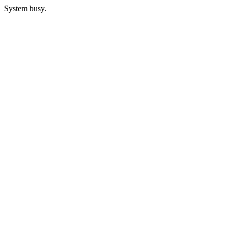
System busy.