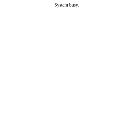
System busy.