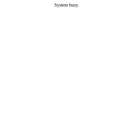
System busy.