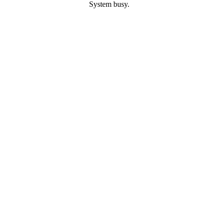
System busy.