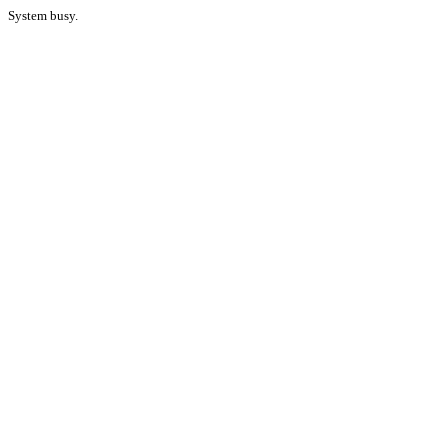
System busy.