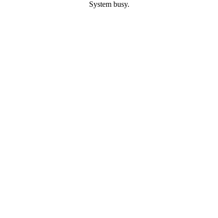
System busy.