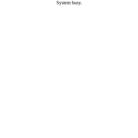
System busy.