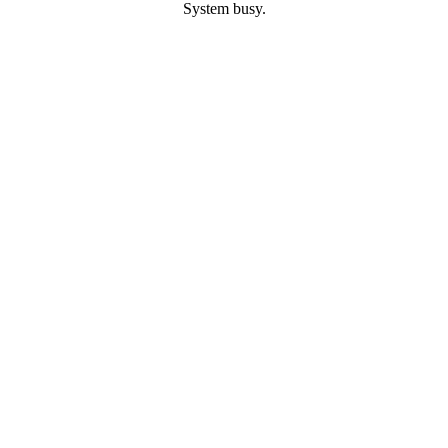
System busy.