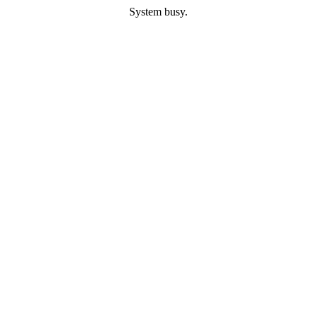
System busy.